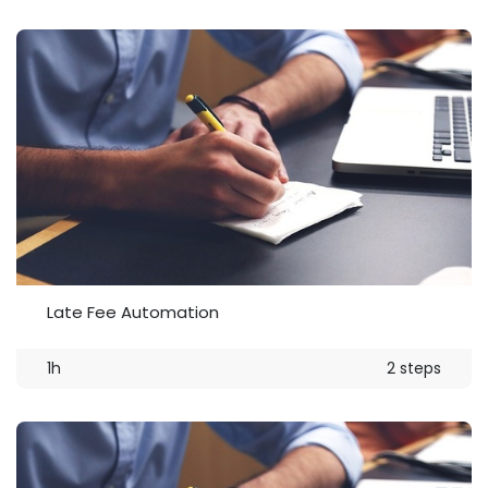
Late Fee Automation
1h
2 steps