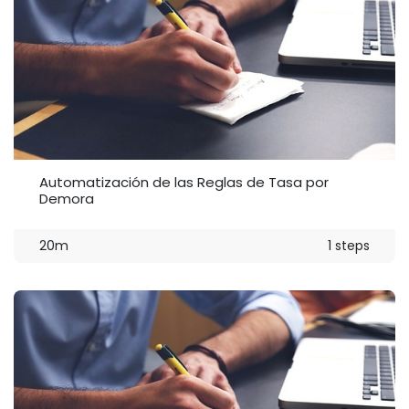
Automatización de las Reglas de Tasa por
Demora
20m
1 steps