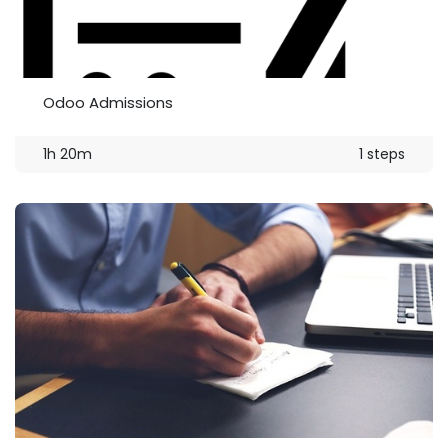
Odoo Admissions
1h 20m
1 steps