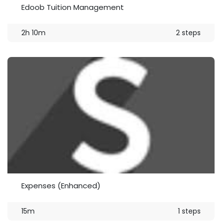
Edoob Tuition Management
2h 10m
2 steps
Expenses (Enhanced)
15m
1 steps