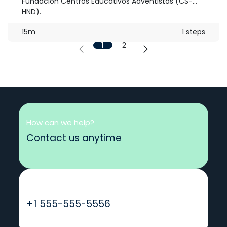
Fundación Centros Educativos Adventistas (CS-
HND).
15m
1 steps
1
2
How can we help?
Contact us anytime
Call us
+1 555-555-5556