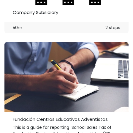
Company Subsidiary
50m
2 steps
Fundación Centros Educativos Adventistas
This is a guide for reporting School Sales Tax of