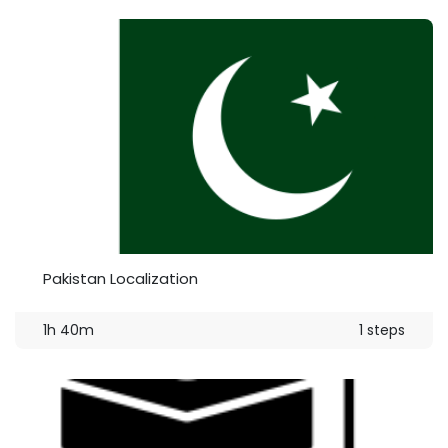
Pakistan Localization
1h 40m
1 steps