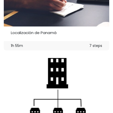
Localización de Panamá
1h 55m
7 steps