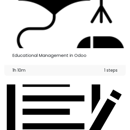
Educational Management in Odoo
1h 10m
1 steps