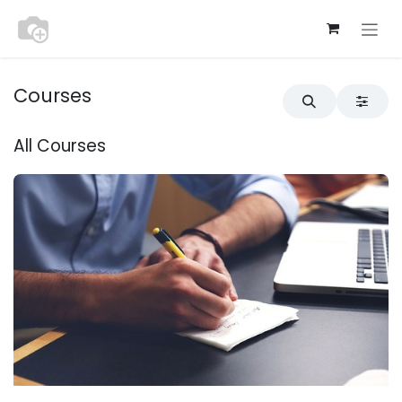
Skip to Content
Courses
All Courses