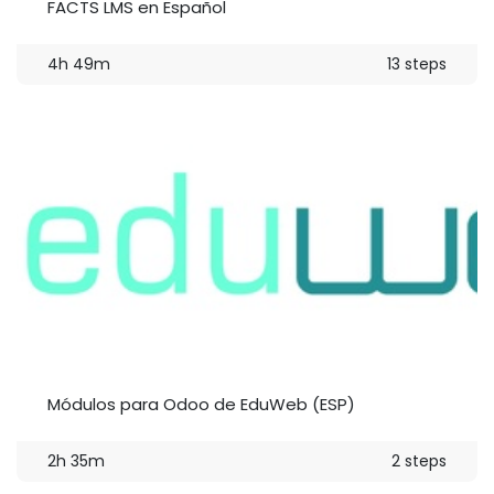
FACTS LMS en Español
4h 49m
13 steps
Módulos para Odoo de EduWeb (ESP)
2h 35m
2 steps