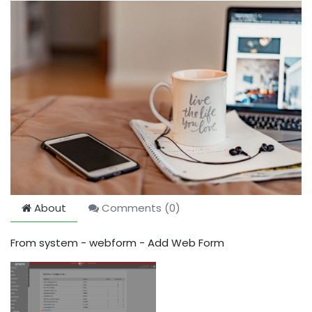
About
Comments (
0
)
From system - webform - Add Web Form