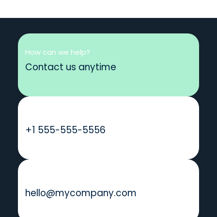
How can we help?
Contact us anytime
Call us
+1 555-555-5556
Send us a message
hello@mycompany.com