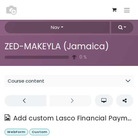
Skip to Content
Nav
ZED-MAKEYLA (Jamaica)
0
%
Course content
Add custom Lasco Financial Payment Outlet Information
WebForm
Custom