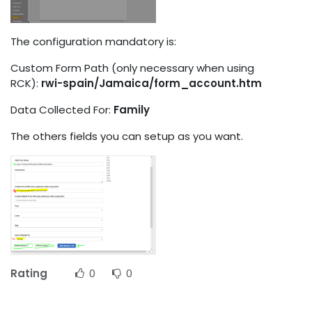
The configuration mandatory is:
Custom Form Path (only necessary when using
RCK):
rwi-spain/Jamaica/form_account.htm
Data Collected For:
Family
The others fields you can setup as you want.
Rating
0
0